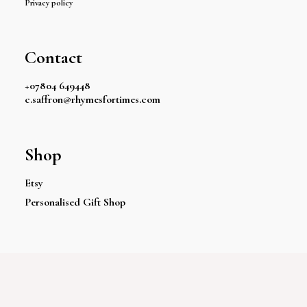
Privacy policy
Contact
+07804 649448
c.saffron@rhymesfortimes.com
Shop
Etsy
Personalised Gift Shop