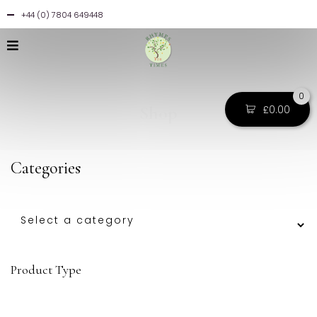
+44 (0) 7804 649448
0
Shop
£
0.00
Categories
Product Type