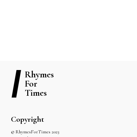
View Blog Posts
READ MORE
Rhymes
For
Times
Copyright
© RhymesForTimes 2023