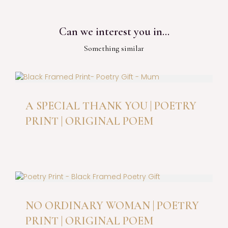
Can we interest you in…
Something similar
A SPECIAL THANK YOU | POETRY
PRINT | ORIGINAL POEM
This
product
has
multiple
variants.
The
NO ORDINARY WOMAN | POETRY
options
PRINT | ORIGINAL POEM
may