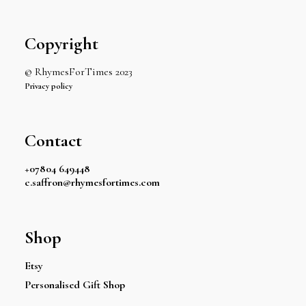
Copyright
© RhymesForTimes 2023
Privacy policy
Contact
+07804 649448
c.saffron@rhymesfortimes.com
Shop
Etsy
Personalised Gift Shop