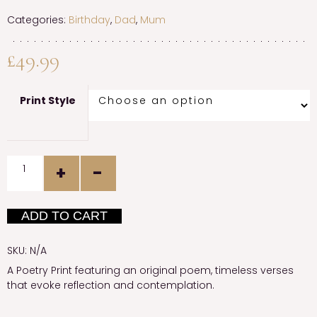
Categories:
Birthday
,
Dad
,
Mum
£
49.99
Print Style
Quantity
ADD TO CART
SKU:
N/A
A Poetry Print featuring an original poem, timeless verses
that evoke reflection and contemplation.