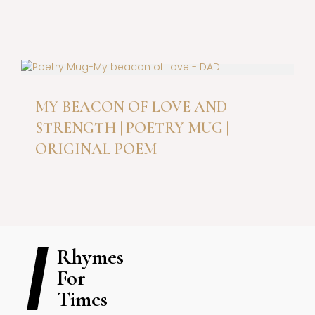
be
chosen
This
on
product
the
has
product
multiple
page
variants.
The
MY BEACON OF LOVE AND
options
STRENGTH | POETRY MUG |
may
be
ORIGINAL POEM
chosen
on
the
product
page
Rhymes
For
Times