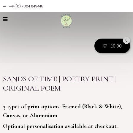
+44 (0) 7804 649448
0
£
0.00
SANDS OF TIME | POETRY PRINT |
ORIGINAL POEM
3 types of print options: Framed (Black & White),
Canvas, or Aluminium
Optional personalisation available at checkout.