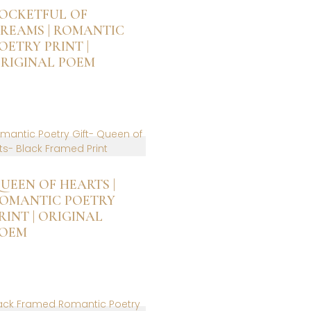
OCKETFUL OF
REAMS | ROMANTIC
OETRY PRINT |
RIGINAL POEM
is
roduct
as
ltiple
riants.
he
ptions
UEEN OF HEARTS |
ay
OMANTIC POETRY
e
RINT | ORIGINAL
hosen
OEM
n
he
is
roduct
roduct
age
as
ltiple