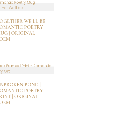
ltiple
riants.
he
ptions
OGETHER WE’LL BE |
ay
OMANTIC POETRY
e
UG | ORIGINAL
hosen
OEM
n
he
roduct
age
NBROKEN BOND |
OMANTIC POETRY
RINT | ORIGINAL
OEM
is