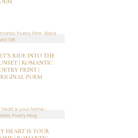
OEM
n
he
roduct
age
ET’S RIDE INTO THE
UNSET | ROMANTIC
OETRY PRINT |
RIGINAL POEM
is
roduct
as
ltiple
riants.
he
ptions
Y HEART IS YOUR
ay