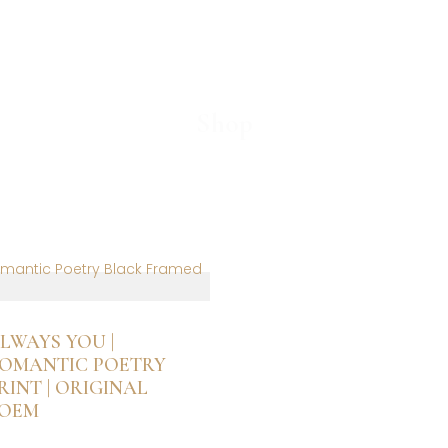
Shop
Partner
LWAYS YOU |
OMANTIC POETRY
RINT | ORIGINAL
OEM