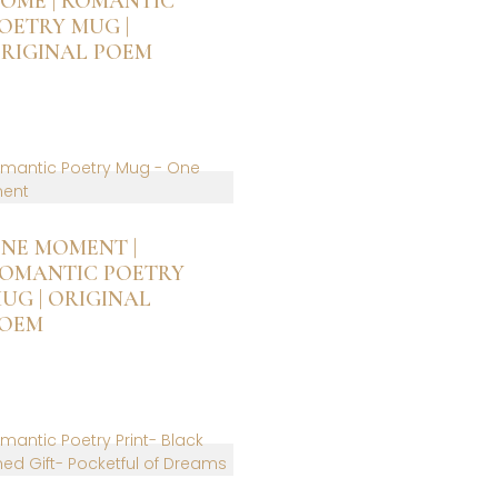
OME | ROMANTIC
e
OETRY MUG |
hosen
RIGINAL POEM
n
he
roduct
age
NE MOMENT |
OMANTIC POETRY
UG | ORIGINAL
OEM