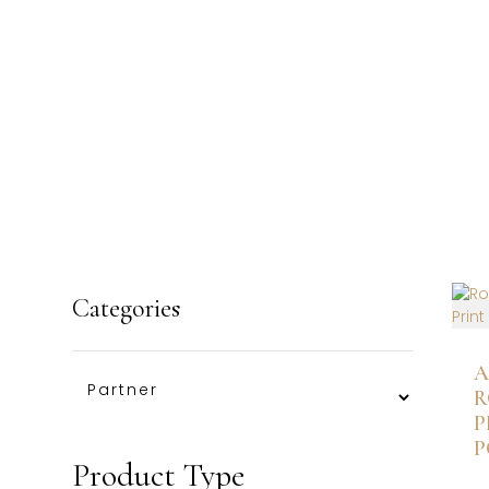
Categories
A
R
P
P
Product Type