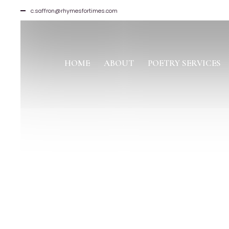
c.saffron@rhymesfortimes.com
HOME
ABOUT
POETRY SERVICES