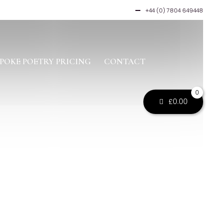
+44 (0) 7804 649448
POKE POETRY PRICING
CONTACT
0
£
0.00