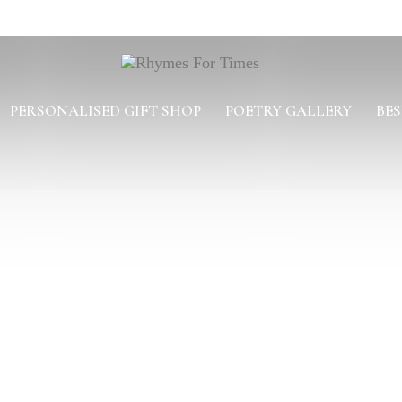
PERSONALISED GIFT SHOP
POETRY GALLERY
BES