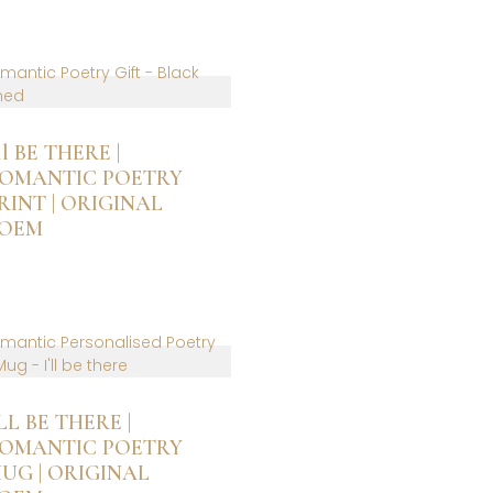
is
roduct
as
ltiple
riants.
he
ptions
’ll BE THERE |
ay
OMANTIC POETRY
e
RINT | ORIGINAL
hosen
OEM
n
he
is
roduct
roduct
age
as
ltiple
riants.
he
ptions
’LL BE THERE |
ay
OMANTIC POETRY
e
UG | ORIGINAL
hosen